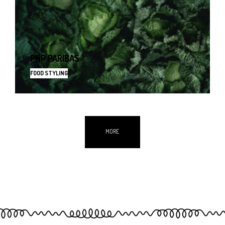
PNP PARIBAS
FOOD STYLING
MORE