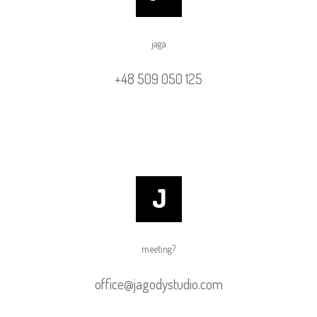
jaga
+48 509 050 125
meeting?
office@jagodystudio.com