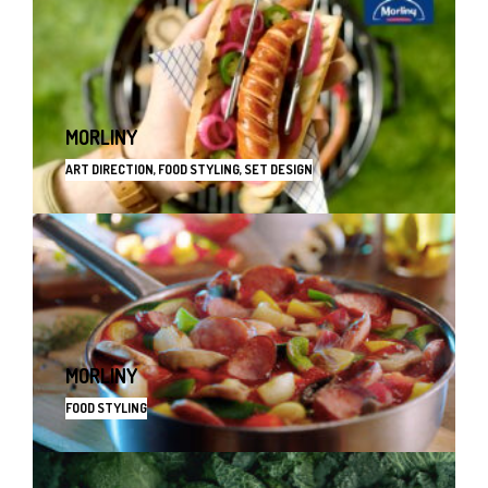
MORLINY
ART DIRECTION, FOOD STYLING, SET DESIGN
MORLINY
FOOD STYLING