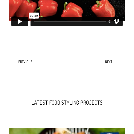
PREVIOUS
NEXT
LATEST FOOD STYLING PROJECTS