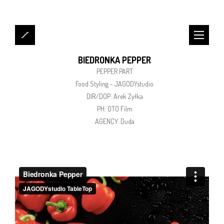
BIEDRONKA PEPPER
PEPPER PART
Food Styling - JAGODYstudio
DIR/DOP: Arek Żyłka
PH: OTO Film
AGENCY: Duda