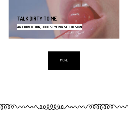
TALK DIRTY TO ME
ART DIRECTION, FOOD STYLING, SET DESIGN
MORE