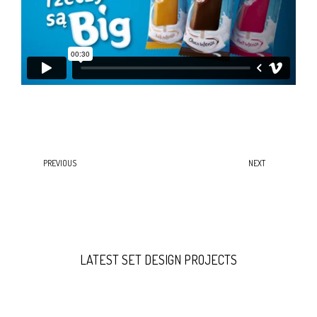
PREVIOUS
NEXT
LATEST SET DESIGN PROJECTS