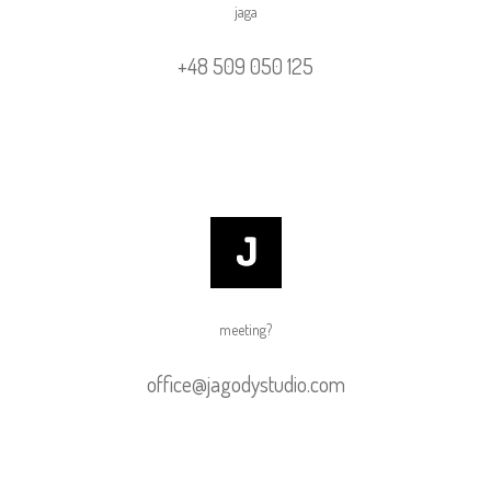
jaga
+48 509 050 125
meeting?
office@jagodystudio.com