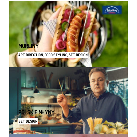
MORLINY
ART DIRECTION, FOOD STYLING, SET DESIGN
POLSKIE MŁYNY
SET DESIGN