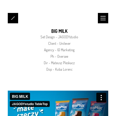
BIG MILK
Set Design - JAGODYstudio
Client - Unilever
Agency - IQ Marketing
Ph - Oversee
Dir - Mateusz Pleskacz
Dop - Kuba Lorenc